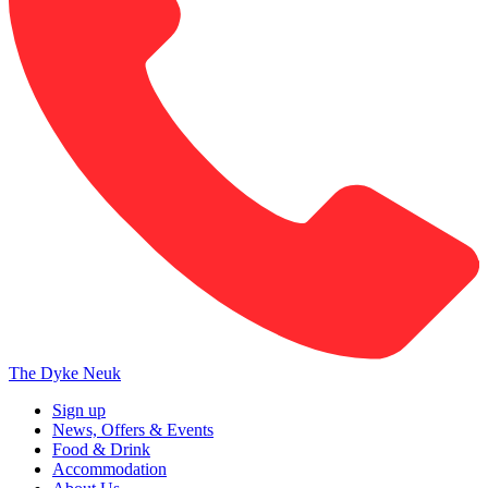
The Dyke Neuk
Sign up
News, Offers & Events
Food & Drink
Accommodation