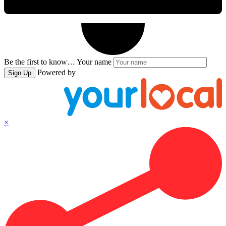
Be the first to know…
Your name
Powered by
Sign Up
×