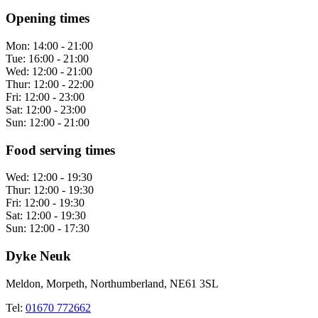
Opening times
Mon:
14:00 - 21:00
Tue:
16:00 - 21:00
Wed:
12:00 - 21:00
Thur:
12:00 - 22:00
Fri:
12:00 - 23:00
Sat:
12:00 - 23:00
Sun:
12:00 - 21:00
Food serving times
Wed:
12:00 - 19:30
Thur:
12:00 - 19:30
Fri:
12:00 - 19:30
Sat:
12:00 - 19:30
Sun:
12:00 - 17:30
Dyke Neuk
Meldon, Morpeth, Northumberland, NE61 3SL
Tel:
01670 772662