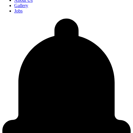
About Us
Gallery
Jobs