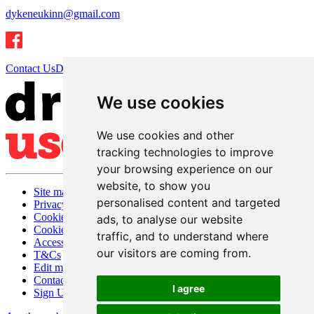
dykeneukinn@gmail.com
Contact Us
Directions
We use cookies
We use cookies and other
tracking technologies to improve
your browsing experience on our
website, to show you
Site map
personalised content and targeted
Privacy
Cookies
ads, to analyse our website
Cookie settings
traffic, and to understand where
Accessibility
our visitors are coming from.
T&Cs
Edit my pub
Contact Us
I agree
Sign Up