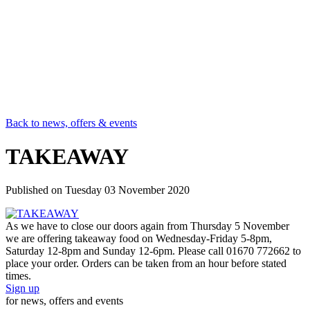
Back to news, offers & events
TAKEAWAY
Published on
Tuesday 03 November 2020
As we have to close our doors again from Thursday 5 November
we are offering takeaway food on Wednesday-Friday 5-8pm,
Saturday 12-8pm and Sunday 12-6pm. Please call 01670 772662 to
place your order. Orders can be taken from an hour before stated
times.
Sign up
for news, offers and events