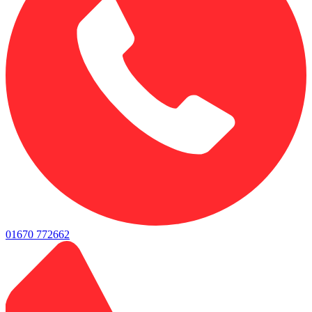
01670 772662