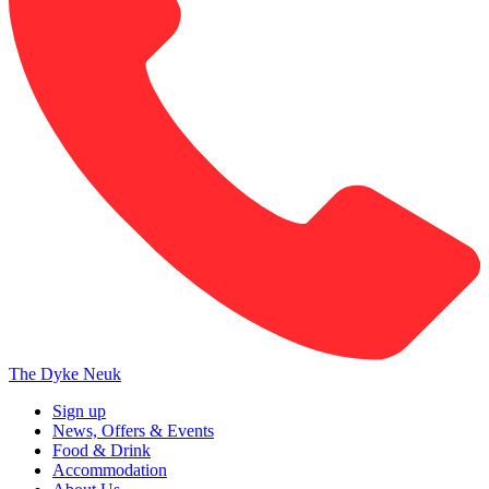
The Dyke Neuk
Sign up
News, Offers & Events
Food & Drink
Accommodation