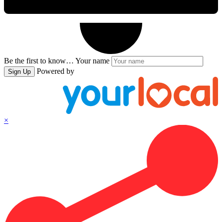
Be the first to know…
Your name
Powered by
Sign Up
×