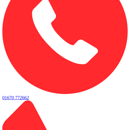
01670 772662