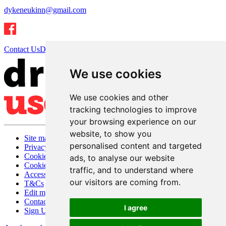
dykeneukinn@gmail.com
Contact Us
Directions
We use cookies
We use cookies and other
tracking technologies to improve
your browsing experience on our
website, to show you
Site map
personalised content and targeted
Privacy
Cookies
ads, to analyse our website
Cookie settings
traffic, and to understand where
Accessibility
our visitors are coming from.
T&Cs
Edit my pub
Contact Us
I agree
Sign Up