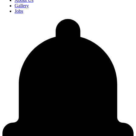
About Us
Gallery
Jobs