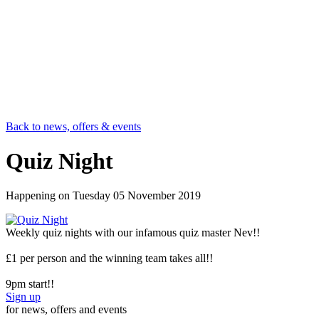
Back to news, offers & events
Quiz Night
Happening on
Tuesday 05 November 2019
Weekly quiz nights with our infamous quiz master Nev!!
£1 per person and the winning team takes all!!
9pm start!!
Sign up
for news, offers and events