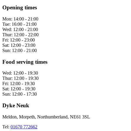
Opening times
Mon:
14:00 - 21:00
Tue:
16:00 - 21:00
Wed:
12:00 - 21:00
Thur:
12:00 - 22:00
Fri:
12:00 - 23:00
Sat:
12:00 - 23:00
Sun:
12:00 - 21:00
Food serving times
Wed:
12:00 - 19:30
Thur:
12:00 - 19:30
Fri:
12:00 - 19:30
Sat:
12:00 - 19:30
Sun:
12:00 - 17:30
Dyke Neuk
Meldon, Morpeth, Northumberland, NE61 3SL
Tel:
01670 772662